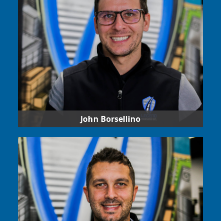
work environment for drivers and other team
members.
John Borsellino
Our CFO, in charge of providing the financial
direction and ensuring any back-office accounting
for receivables, payables and strategic
investments is adhered to.