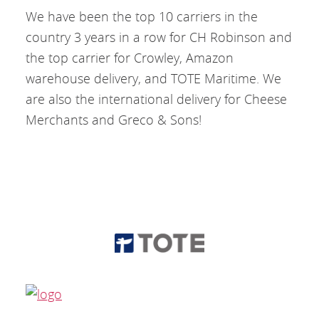
We have been the top 10 carriers in the
country 3 years in a row for CH Robinson and
the top carrier for Crowley, Amazon
warehouse delivery, and TOTE Maritime. We
are also the international delivery for Cheese
Merchants and Greco & Sons!