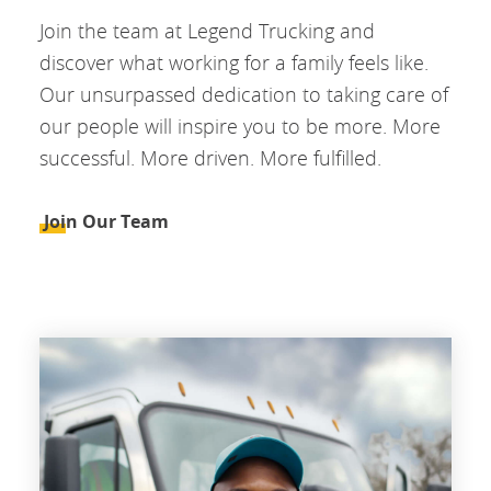
Join the team at Legend Trucking and
discover what working for a family feels like.
Our unsurpassed dedication to taking care of
our people will inspire you to be more. More
successful. More driven. More fulfilled.
Join Our Team