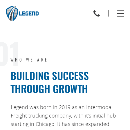
01
WHO WE ARE
BUILDING SUCCESS
THROUGH GROWTH
Legend was born in 2019 as an Intermodal
Freight trucking company, with it’s initial hub
starting in Chicago. It has since expanded