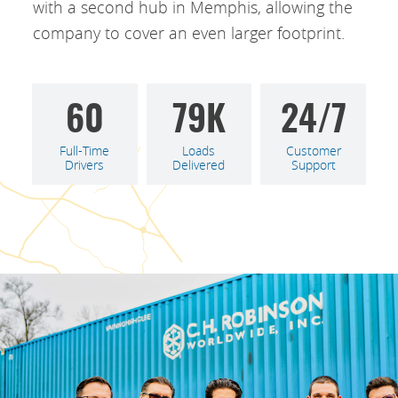
with a second hub in Memphis, allowing the
company to cover an even larger footprint.
60
79
K
24/7
Full-Time
Loads
Customer
Drivers
Delivered
Support