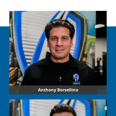
Anthony Borsellino
Operations and business development, Anthony
has used his vision to lead Legend Trucking since
2017. He understands the demands of the
trucking industry and strives to create a positive