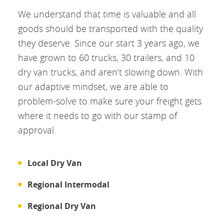
We understand that time is valuable and all
goods should be transported with the quality
they deserve. Since our start 3 years ago, we
have grown to 60 trucks, 30 trailers, and 10
dry van trucks, and aren’t slowing down. With
our adaptive mindset, we are able to
problem-solve to make sure your freight gets
where it needs to go with our stamp of
approval.
Local Dry Van
Regional Intermodal
Regional Dry Van