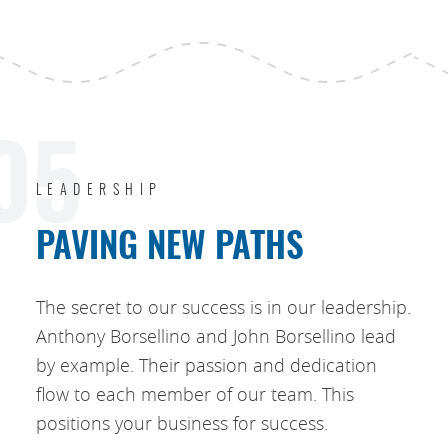
05
LEADERSHIP
PAVING NEW PATHS
The secret to our success is in our leadership.
Anthony Borsellino and John Borsellino lead
by example. Their passion and dedication
flow to each member of our team. This
positions your business for success.