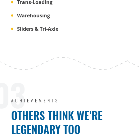
Trans-Loading
Warehousing
Sliders & Tri-Axle
03
ACHIEVEMENTS
OTHERS THINK WE’RE
LEGENDARY TOO