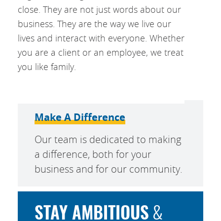
close. They are not just words about our
business. They are the way we live our
lives and interact with everyone. Whether
you are a client or an employee, we treat
you like family.
Make A Difference
Our team is dedicated to making
a difference, both for your
business and for our community.
STAY AMBITIOUS
&