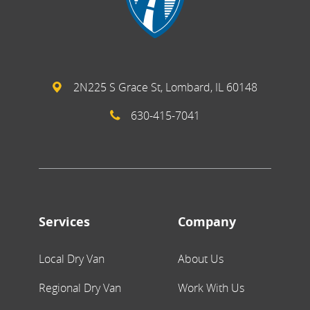
2N225 S Grace St, Lombard, IL 60148
630-415-7041
Services
Company
Local Dry Van
About Us
Regional Dry Van
Work With Us