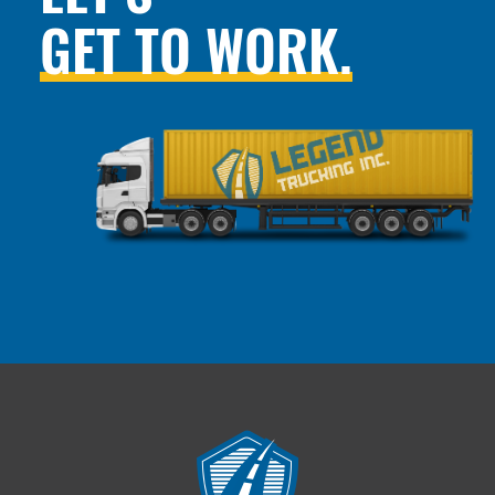
GET TO WORK.