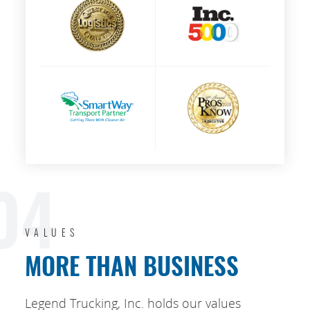
04
VALUES
MORE THAN BUSINESS
Legend Trucking, Inc. holds our values