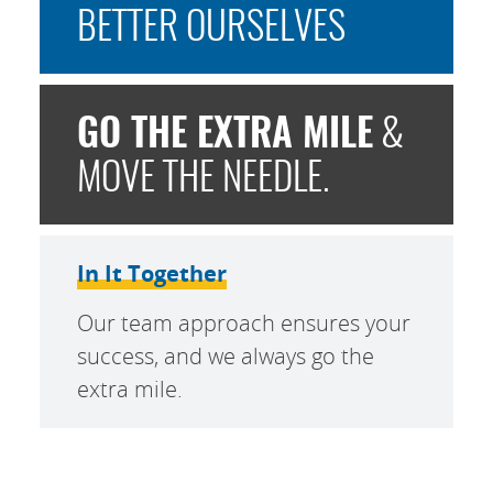
BETTER OURSELVES
GO THE EXTRA MILE
&
MOVE THE NEEDLE.
In It Together
Our team approach ensures your
success, and we always go the
extra mile.