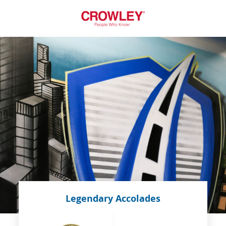
Legendary Accolades