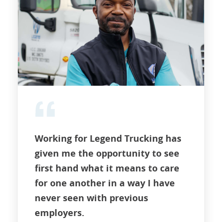
Working for Legend Trucking has
given me the opportunity to see
first hand what it means to care
for one another in a way I have
never seen with previous
employers.