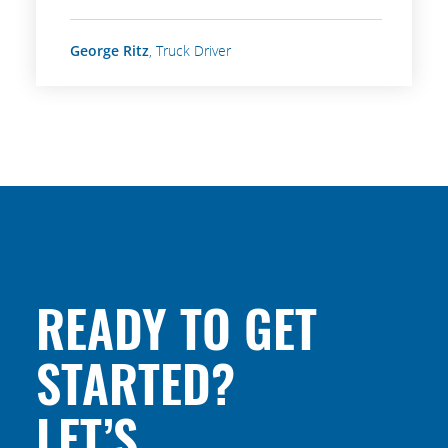
George Ritz
, Truck Driver
READY TO GET
STARTED?
LET’S