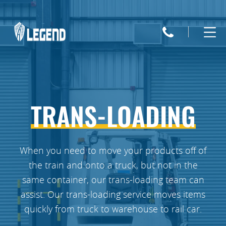
Legend
Trucking
TRANS-LOADING
When you need to move your products off of
the train and onto a truck, but not in the
same container, our trans-loading team can
assist. Our trans-loading service moves items
quickly from truck to warehouse to rail car.