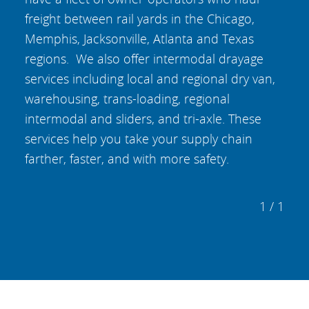
freight between rail yards in the Chicago,
Memphis, Jacksonville, Atlanta and Texas
regions. We also offer intermodal drayage
services including local and regional dry van,
warehousing, trans-loading, regional
intermodal and sliders, and tri-axle. These
services help you take your supply chain
farther, faster, and with more safety.
1 / 1