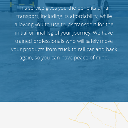
This service gives you the benefits of rail
transport, including its affordability, while
allowing you to use truck transport for the
initial or final leg of your journey. We have
trained professionals who will safely move
your products from truck to rail car and back
again, so you can have peace of mind.