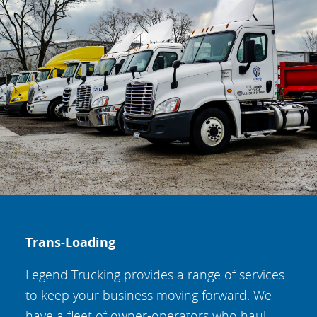
Trans-Loading
Legend Trucking provides a range of services
to keep your business moving forward. We
have a fleet of owner-operators who haul