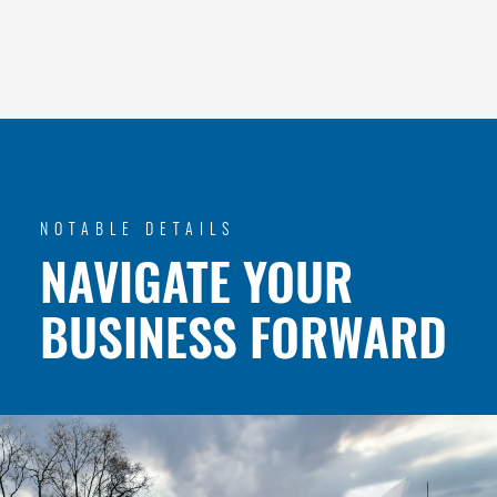
NOTABLE DETAILS
NAVIGATE YOUR
BUSINESS FORWARD