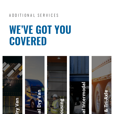
ADDITIONAL SERVICES
WE’VE GOT YOU
COVERED
Regional Intermodal
Regional Dry Van
Sliders & Tri-Axle
Local Dry Van
Warehousing