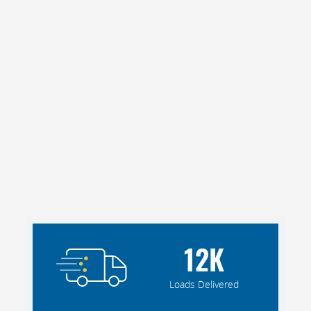
12
K
Loads Delivered