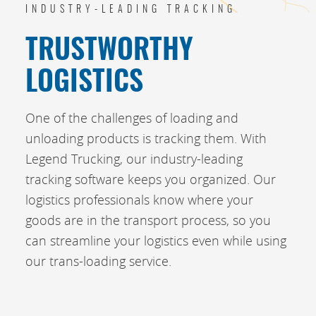
INDUSTRY-LEADING TRACKING
TRUSTWORTHY
LOGISTICS
One of the challenges of loading and
unloading products is tracking them. With
Legend Trucking, our industry-leading
tracking software keeps you organized. Our
logistics professionals know where your
goods are in the transport process, so you
can streamline your logistics even while using
our trans-loading service.