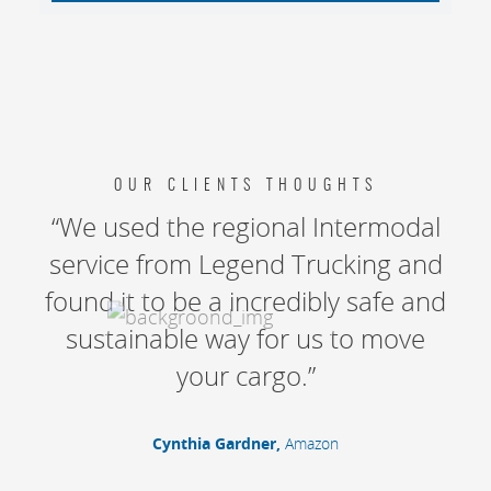
OUR CLIENTS THOUGHTS
“We used the regional Intermodal
service from Legend Trucking and
found it to be a incredibly safe and
sustainable way for us to move
your cargo.”
Cynthia Gardner,
Amazon