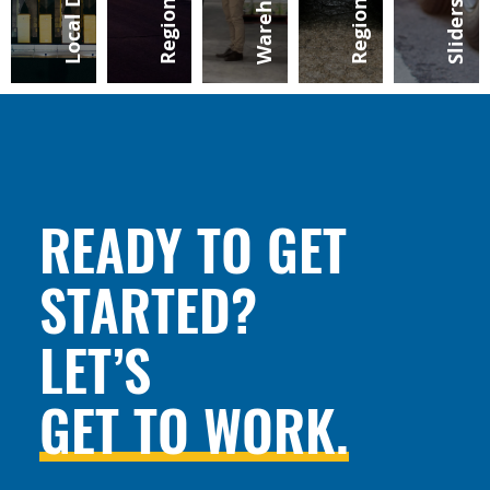
READY TO GET
STARTED?
LET’S
GET TO WORK.