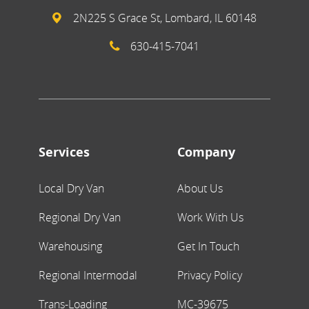
2N225 S Grace St, Lombard, IL 60148
630-415-7041
Services
Company
Local Dry Van
About Us
Regional Dry Van
Work With Us
Warehousing
Get In Touch
Regional Intermodal
Privacy Policy
Trans-Loading
MC-39675