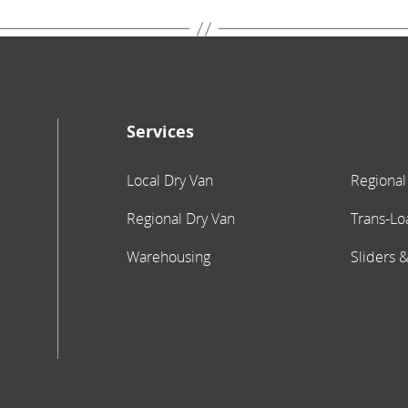
Services
Local Dry Van
Regional
Regional Dry Van
Trans-Lo
Warehousing
Sliders &