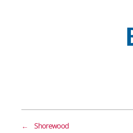
←
Shorewood