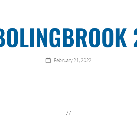
BOLINGBROOK 
February 21, 2022
Post
date