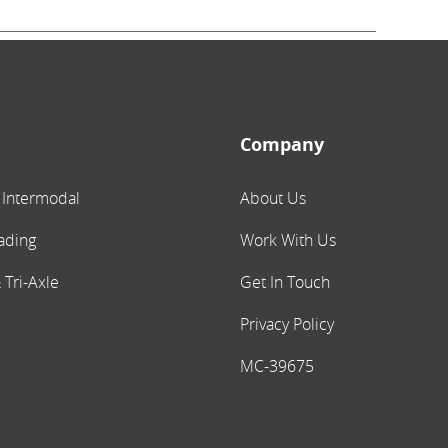
Company
 Intermodal
About Us
ading
Work With Us
 Tri-Axle
Get In Touch
Privacy Policy
MC-39675