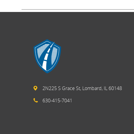
2N225 S Grace St, Lombard, IL 60148
630-415-7041